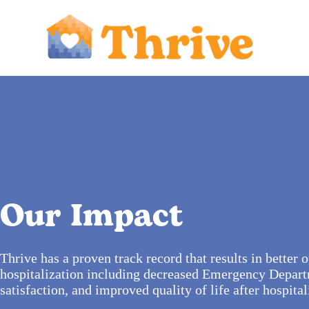
Our Impact
Thrive has a proven track record that results in better
hospitalization including decreased Emergency Departm
satisfaction, and improved quality of life after hospital