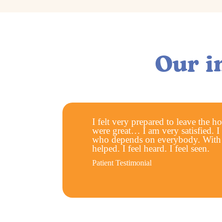
Our i
I felt very prepared to leave the h
were great… I am very satisfied. I
who depends on everybody. With T
helped. I feel heard. I feel seen.
Patient Testimonial