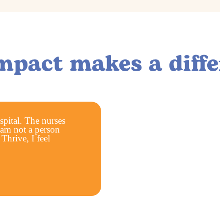
mpact makes a diffe
ospital. The nurses
 am not a person
hrive, I feel
More than
clients have bee
served through ou
referrals.