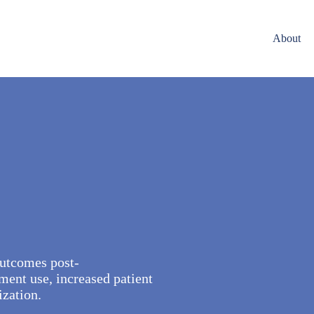
About
 outcomes post-
ent use, increased patient
ization.