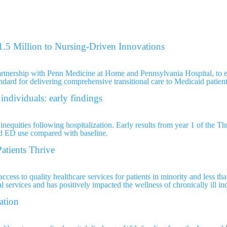
.5 Million to Nursing-Driven Innovations
artnership with Penn Medicine at Home and Pennsylvania Hospital, to e
andard for delivering comprehensive transitional care to Medicaid patient
individuals: early findings
inequities following hospitalization. Early results from year 1 of the T
nd ED use compared with baseline.
atients Thrive
cess to quality healthcare services for patients in minority and less th
 services and has positively impacted the wellness of chronically ill in
ation