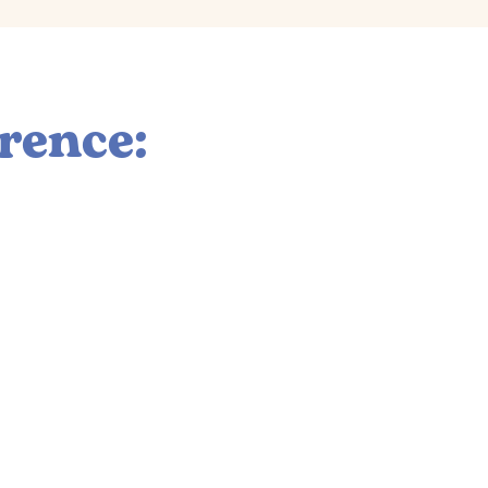
rence:
n
r