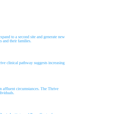
xpand to a second site and generate new
s and their families.
hrive clinical pathway suggests increasing
an affluent circumstances. The Thrive
dividuals.