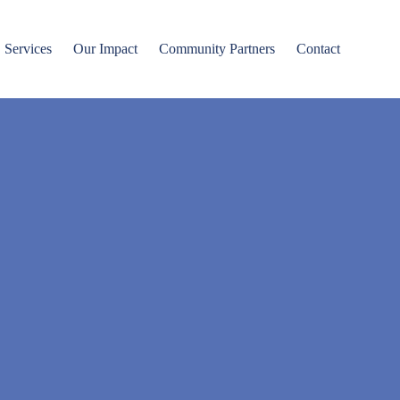
Services
Our Impact
Community Partners
Contact