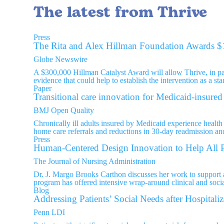
The latest from Thrive
Press
The Rita and Alex Hillman Foundation Awards $1
Globe Newswire
A $300,000 Hillman Catalyst Award will allow Thrive, in p
evidence that could help to establish the intervention as a st
Paper
Transitional care innovation for Medicaid-insured 
BMJ Open Quality
Chronically ill adults insured by Medicaid experience health 
home care referrals and reductions in 30-day readmission a
Press
Human-Centered Design Innovation to Help All P
The Journal of Nursing Administration
Dr. J. Margo Brooks Carthon discusses her work to support ac
program has offered intensive wrap-around clinical and social
Blog
Addressing Patients’ Social Needs after Hospitaliz
Penn LDI