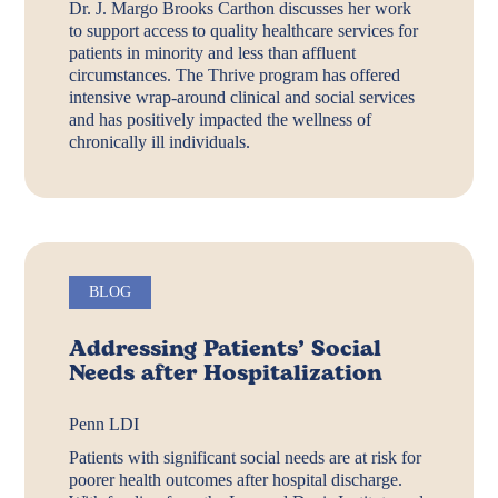
Dr. J. Margo Brooks Carthon discusses her work
to support access to quality healthcare services for
patients in minority and less than affluent
circumstances. The Thrive program has offered
intensive wrap-around clinical and social services
and has positively impacted the wellness of
chronically ill individuals.
BLOG
Addressing Patients’ Social
Needs after Hospitalization
Penn LDI
Patients with significant social needs are at risk for
poorer health outcomes after hospital discharge.