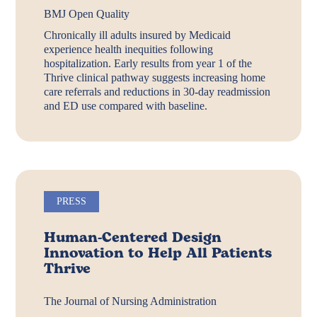
BMJ Open Quality
Chronically ill adults insured by Medicaid
experience health inequities following
hospitalization. Early results from year 1 of the
Thrive clinical pathway suggests increasing home
care referrals and reductions in 30-day readmission
and ED use compared with baseline.
PRESS
Human-Centered Design
Innovation to Help All Patients
Thrive
The Journal of Nursing Administration