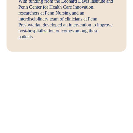
With funding from the Leonard Davis Institute and
Penn Center for Health Care Innovation,
researchers at Penn Nursing and an
interdisciplinary team of clinicians at Penn
Presbyterian developed an intervention to improve
post-hospitalization outcomes among these
patients.