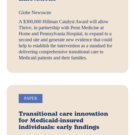
Globe Newswire
A $300,000 Hillman Catalyst Award will allow
Thrive, in partnership with Penn Medicine at
Home and Pennsylvania Hospital, to expand to a
second site and generate new evidence that could
help to establish the intervention as a standard for
delivering comprehensive transitional care to
Medicaid patients and their families.
PAPER
Transitional care innovation
for Medicaid-insured
individuals: early findings