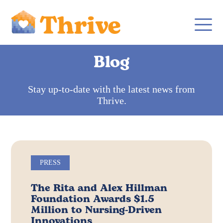
Blog
Stay up-to-date with the latest news from
Thrive.
PRESS
The Rita and Alex Hillman
Foundation Awards $1.5
Million to Nursing-Driven
Innovations