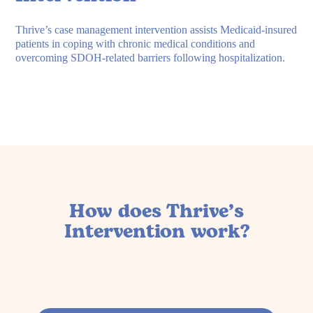
Thrive’s case management intervention assists Medicaid-insured
patients in coping with chronic medical conditions and
overcoming SDOH-related barriers following hospitalization.
How does Thrive’s
Intervention work?