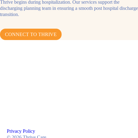
Thrive begins during hospitalization. Our services support the
discharging planning team in ensuring a smooth post hospital discharge
transition.
CONNECT TO THRIVE
Privacy Policy
© 2026 Thrive Care