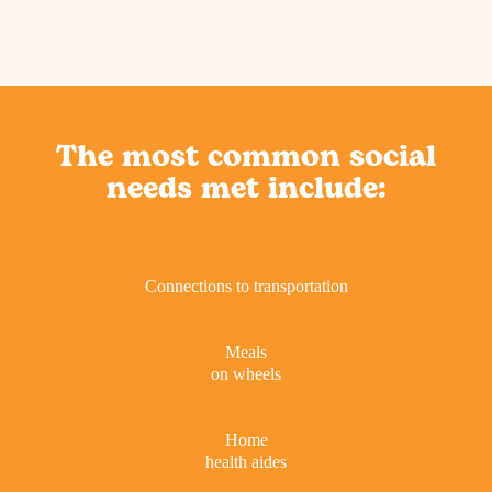
The most common social
needs met include:
Connections to transportation
Meals
on wheels
Home
health aides