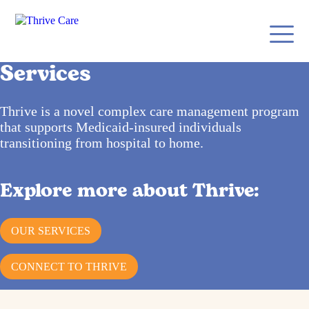
Services
Thrive is a novel complex care management program
that supports Medicaid-insured individuals
transitioning from hospital to home.
Explore more about Thrive:
OUR SERVICES
CONNECT TO THRIVE