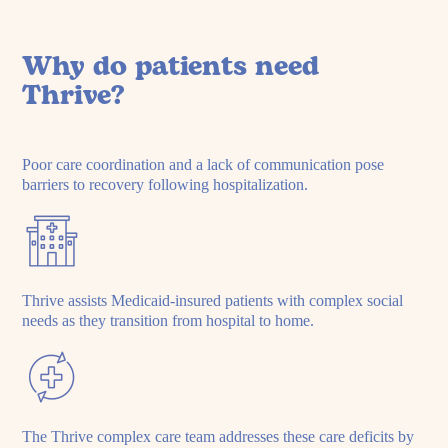
Why do patients need
Thrive?
Poor care coordination and a lack of communication pose
barriers to recovery following hospitalization.
Thrive assists Medicaid-insured patients with complex social
needs as they transition from hospital to home.
The Thrive complex care team addresses these care deficits by