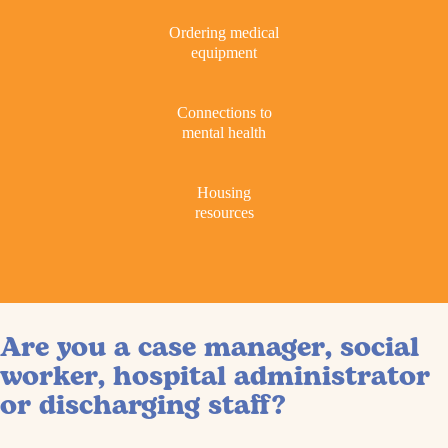
Ordering medical
equipment
Connections to
mental health
Housing
resources
Are you a case manager, social
worker, hospital administrator
or discharging staff?