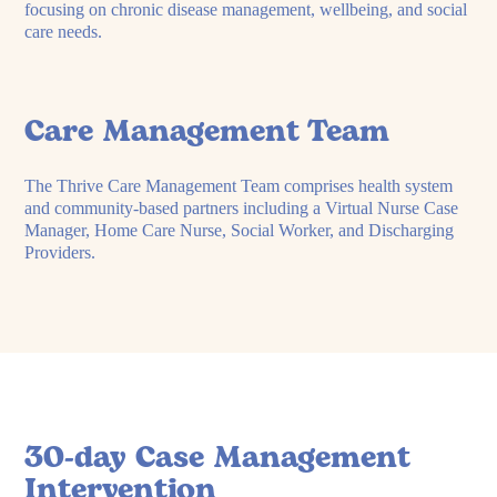
focusing on chronic disease management, wellbeing, and social
care needs.
Care Management Team
The Thrive Care Management Team comprises health system
and community-based partners including a Virtual Nurse Case
Manager, Home Care Nurse, Social Worker, and Discharging
Providers.
30-day Case Management
Intervention