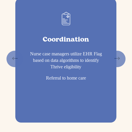
Coordination
Nurse case managers utilize EHR Flag
based on data algorithms to identify
Thrive eligibility
Referral to home care